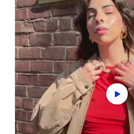
Play
video