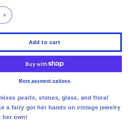
e
Increase
quantity
for
fairy
Add to cart
findings
More payment options
mixes pearls, stones, glass, and floral
 a fairy got her hands on vintage jewelry
t her own!