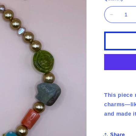
Decreas
quantity
for
fairy
findings
This piece 
charms—like
and made i
Share