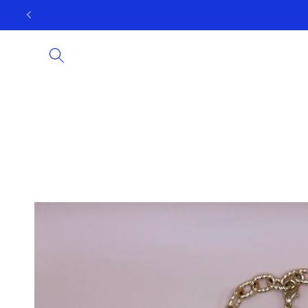
Skip to
content
Skip to
product
information