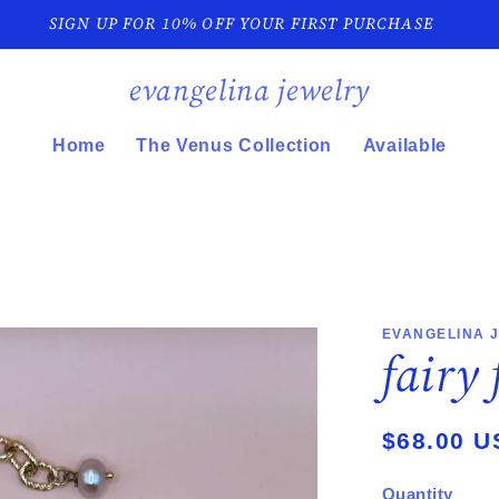
SIGN UP FOR 10% OFF YOUR FIRST PURCHASE
evangelina jewelry
Home
The Venus Collection
Available
EVANGELINA 
fairy
Regular
$68.00 U
price
Quantity