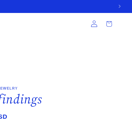
Log
Cart
in
JEWELRY
 findings
SD