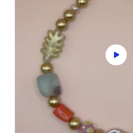
Play
video