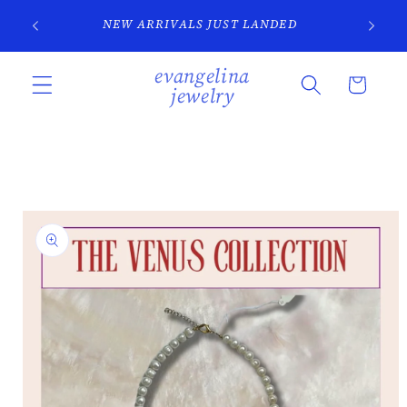
Skip to
SI
NEW ARRIVALS JUST LANDED
content
evangelina
Cart
jewelry
Skip to
product
information