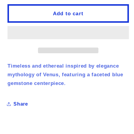
for
for
birth
birth
Add to cart
of
of
venus
venus
Timeless and ethereal inspired by elegance
mythology of Venus, featuring a faceted blue
gemstone centerpiece.
Share