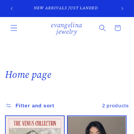
Skip to
SI
NEW ARRIVALS JUST LANDED
content
evangelina
Cart
jewelry
C
Home page
o
l
Filter and sort
2 products
l
e